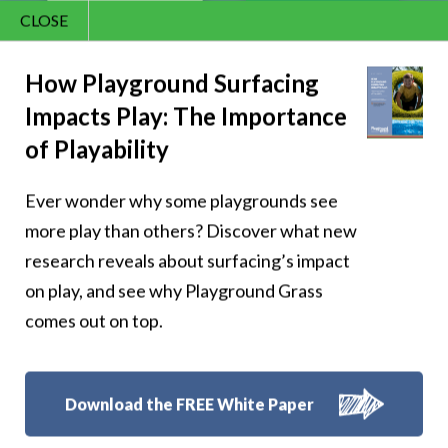
CLOSE
Contact Us
866.992.7876
How Playground Surfacing
Impacts Play: The Importance
Menu
of Playability
Ever wonder why some playgrounds see
Pixie Hollow Fairy
more play than others? Discover what new
Garden Comes
research reveals about surfacing’s impact
on play, and see why Playground Grass
Alive With
comes out on top.
Synthetic Turf
Epcot International
Download the FREE White Paper