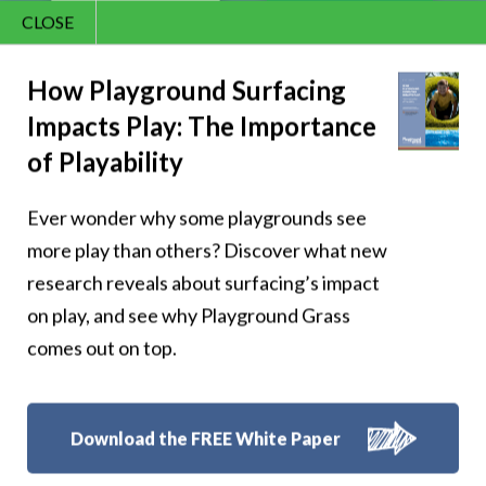
CLOSE
Contact Us
866.992.7876
How Playground Surfacing
Impacts Play: The Importance
Menu
of Playability
Play with Funscapes
Ever wonder why some playgrounds see
more play than others? Discover what new
Games!
research reveals about surfacing’s impact
on play, and see why Playground Grass
comes out on top.
Funscapes Games turn the surface into the game, making it
easy for kids to jump in and for you to join them.
Download the FREE White Paper
Select the design that is at your playground to discover built-in
games or create your own! Either way, it’s play that starts right