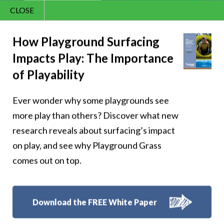
CLOSE
Contact Us
866.992.7876
How Playground Surfacing
Impacts Play: The Importance
Menu
of Playability
Ever wonder why some playgrounds see
more play than others? Discover what new
research reveals about surfacing’s impact
Shangri-La Resort
on play, and see why Playground Grass
comes out on top.
in Oklahoma
Download the FREE White Paper