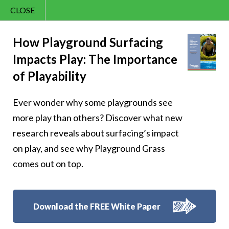
CLOSE
Contact Us
Cheery’s
866.992.7876
How Playground Surfacing
Impacts Play: The Importance
Menu
Homework
of Playability
Happiness
Ever wonder why some playgrounds see
more play than others? Discover what new
research reveals about surfacing’s impact
on play, and see why Playground Grass
Follow Us:
comes out on top.
Download the FREE White Paper