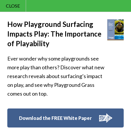
CLOSE
Contact Us
Happy Learns a
866.992.7876
How Playground Surfacing
Impacts Play: The Importance
Menu
Lesson About the
of Playability
Power of Kindness
Ever wonder why some playgrounds see
more play than others? Discover what new
research reveals about surfacing’s impact
on play, and see why Playground Grass
Follow Us:
comes out on top.
Download the FREE White Paper