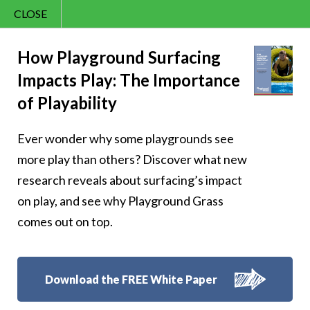
CLOSE
Contact Us
Cheery – Cheer is
866.992.7876
How Playground Surfacing
Impacts Play: The Importance
Menu
finding happiness
of Playability
in the present
Ever wonder why some playgrounds see
moment
more play than others? Discover what new
research reveals about surfacing’s impact
on play, and see why Playground Grass
comes out on top.
Follow Us:
Download the FREE White Paper