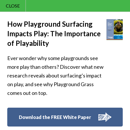
CLOSE
Contact Us
Cheery – Cheer is
866.992.7876
How Playground Surfacing
Impacts Play: The Importance
Menu
the compass that
of Playability
points toward a
Ever wonder why some playgrounds see
brighter tomorrow
more play than others? Discover what new
research reveals about surfacing’s impact
on play, and see why Playground Grass
comes out on top.
Follow Us:
Download the FREE White Paper