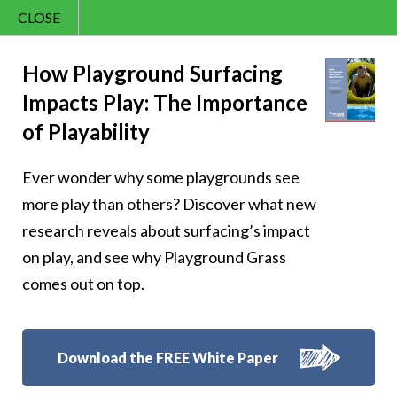
CLOSE
Contact Us
Cheery – Cheer is
866.992.7876
How Playground Surfacing
Impacts Play: The Importance
Menu
the gift that keeps
of Playability
on giving, one
Ever wonder why some playgrounds see
smile at a time
more play than others? Discover what new
research reveals about surfacing’s impact
on play, and see why Playground Grass
comes out on top.
Follow Us:
Download the FREE White Paper