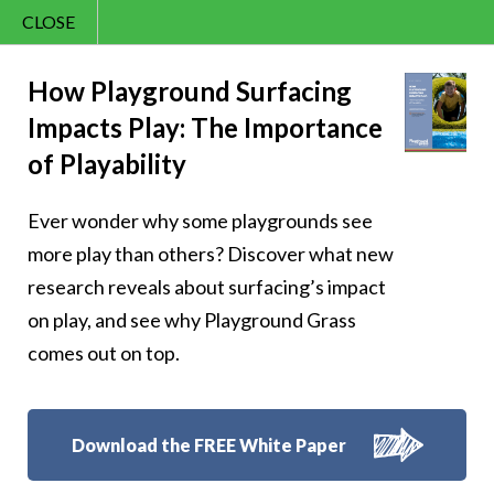
CLOSE
Contact Us
Cheery – Cheer is
866.992.7876
How Playground Surfacing
Impacts Play: The Importance
Menu
the heart’s way of
of Playability
saying, ‘I’m here
Ever wonder why some playgrounds see
and happy’
more play than others? Discover what new
research reveals about surfacing’s impact
on play, and see why Playground Grass
comes out on top.
Follow Us:
Download the FREE White Paper