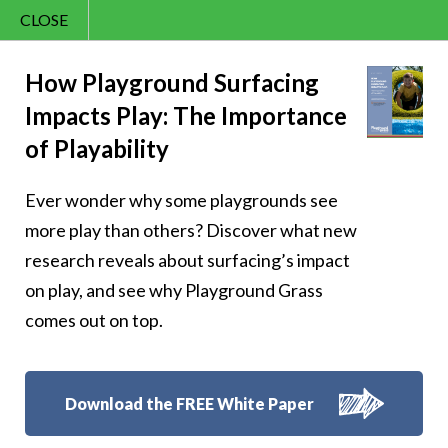
CLOSE
Contact Us
Cheery – Cheer is
866.992.7876
How Playground Surfacing
Impacts Play: The Importance
Menu
the sunshine of the
of Playability
soul
Ever wonder why some playgrounds see
more play than others? Discover what new
research reveals about surfacing’s impact
on play, and see why Playground Grass
Follow Us:
comes out on top.
Download the FREE White Paper