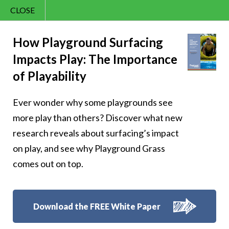
CLOSE
Contact Us
Cheery –
866.992.7876
How Playground Surfacing
Impacts Play: The Importance
Menu
Cheerfulness is
of Playability
having a heart full
Ever wonder why some playgrounds see
of gratitude
more play than others? Discover what new
research reveals about surfacing’s impact
on play, and see why Playground Grass
comes out on top.
Follow Us:
Download the FREE White Paper