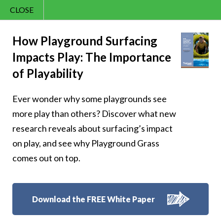
CLOSE
Contact Us
Cheery – Cherish
866.992.7876
How Playground Surfacing
Impacts Play: The Importance
Menu
cheerful laughter
of Playability
Ever wonder why some playgrounds see
more play than others? Discover what new
research reveals about surfacing’s impact
Follow Us:
on play, and see why Playground Grass
comes out on top.
Download the FREE White Paper