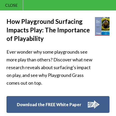
CLOSE
Contact Us
Cheery – Dream
866.992.7876
How Playground Surfacing
Impacts Play: The Importance
Menu
big, smile bigger!
of Playability
Ever wonder why some playgrounds see
more play than others? Discover what new
research reveals about surfacing’s impact
Follow Us:
on play, and see why Playground Grass
comes out on top.
Download the FREE White Paper