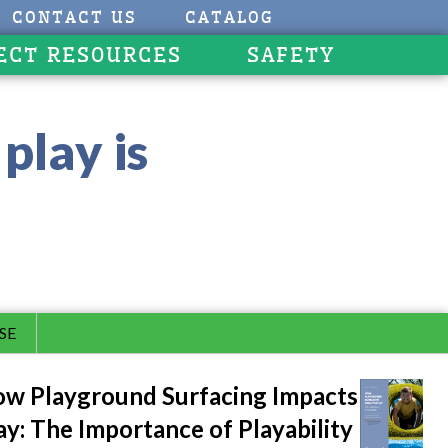
CONTACT US
CATALOG
ECT RESOURCES
SAFETY
play is
SE
w Playground Surfacing Impacts
ay: The Importance of Playability