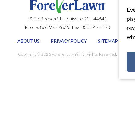
Eve
pla
8007 Beeson St.,
Louisville
,
OH
44641
Phone:
866.992.7876
Fax:
330.249.2170
rev
why
ABOUT US
PRIVACY POLICY
SITEMAP
Copyright © 2026 ForeverLawn®. All Rights Reserved.