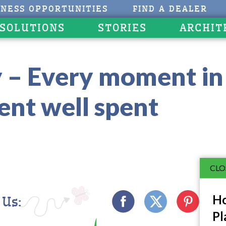
INESS OPPORTUNITIES
FIND A DEALER
 SOLUTIONS
STORIES
ARCHIT
 – Every moment in 
nt well spent
CLO
Ho
 Us:
Pl