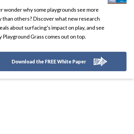
r wonder why some playgrounds see more
y than others? Discover what new research
eals about surfacing’s impact on play, and see
 Playground Grass comes out on top.
Download the FREE White Paper