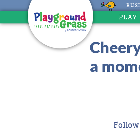
BUS
PLAY
Cheery
a mome
Follow