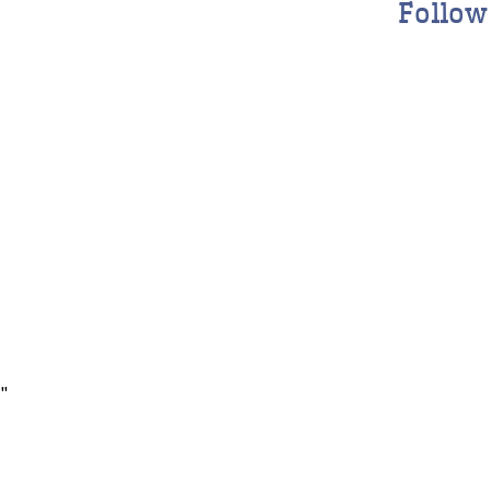
Follow
"