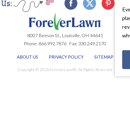
 Us:
Eve
pla
rev
why
8007 Beeson St.,
Louisville
,
OH
44641
Phone:
866.992.7876
Fax:
330.249.2170
ABOUT US
PRIVACY POLICY
SITEMAP
Copyright © 2026 ForeverLawn®. All Rights Reserved.