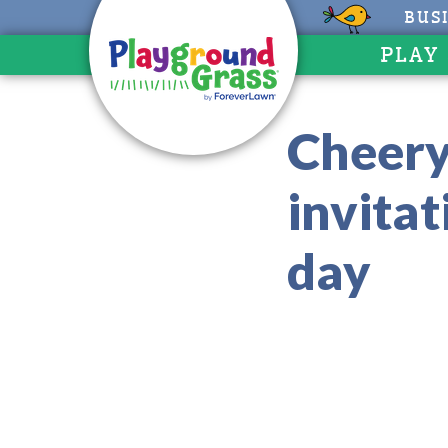
BUS
PLAY
Cheery 
invita
day