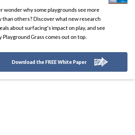
r wonder why some playgrounds see more
y than others? Discover what new research
eals about surfacing’s impact on play, and see
 Playground Grass comes out on top.
Download the FREE White Paper