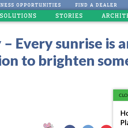
INESS OPPORTUNITIES
FIND A DEALER
 SOLUTIONS
STORIES
ARCHIT
– Every sunrise is 
tion to brighten som
CLO
Ho
Pl