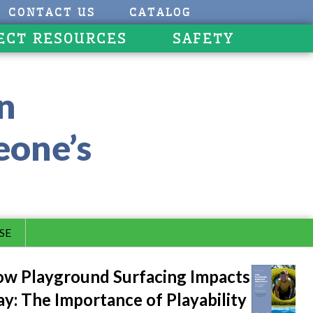
CONTACT US
CATALOG
ECT RESOURCES
SAFETY
an
eone’s
SE
w Playground Surfacing Impacts
ay: The Importance of Playability