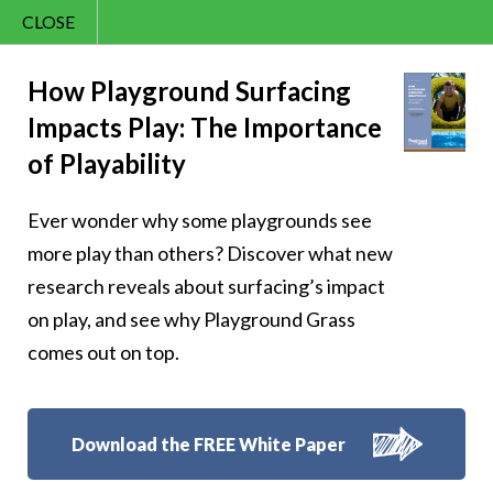
CLOSE
Contact Us
Cheery – Fun and
866.992.7876
How Playground Surfacing
Impacts Play: The Importance
Menu
games are the
of Playability
language of
Ever wonder why some playgrounds see
childhood
more play than others? Discover what new
research reveals about surfacing’s impact
on play, and see why Playground Grass
comes out on top.
Follow Us:
Download the FREE White Paper