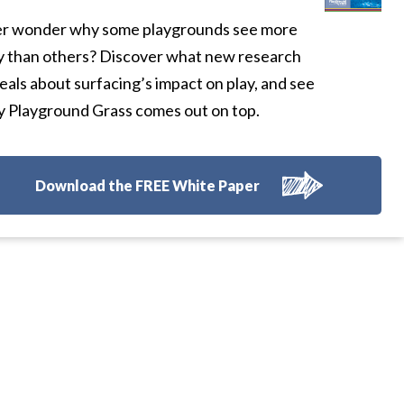
r wonder why some playgrounds see more
y than others? Discover what new research
eals about surfacing’s impact on play, and see
 Playground Grass comes out on top.
Download the FREE White Paper