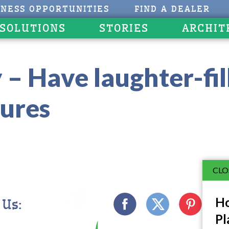
INESS OPPORTUNITIES
FIND A DEALER
 SOLUTIONS
STORIES
ARCHIT
 – Have laughter-fil
ures
CLO
Ho
 Us:
Pl