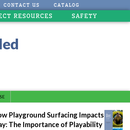
CONTACT US
CATALOG
ECT RESOURCES
SAFETY
led
SE
w Playground Surfacing Impacts
ay: The Importance of Playability