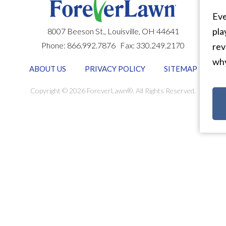
Eve
pla
8007 Beeson St.,
Louisville
,
OH
44641
Phone:
866.992.7876
Fax:
330.249.2170
rev
why
ABOUT US
PRIVACY POLICY
SITEMAP
Copyright © 2026 ForeverLawn®. All Rights Reserved.