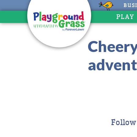
BUS
PLAY
Cheery
advent
Follow