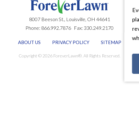
Eve
pla
8007 Beeson St.,
Louisville
,
OH
44641
Phone:
866.992.7876
Fax:
330.249.2170
rev
why
ABOUT US
PRIVACY POLICY
SITEMAP
Copyright © 2026 ForeverLawn®. All Rights Reserved.