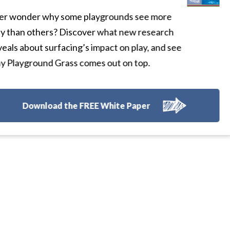
r wonder why some playgrounds see more
y than others? Discover what new research
eals about surfacing’s impact on play, and see
 Playground Grass comes out on top.
Download the FREE White Paper