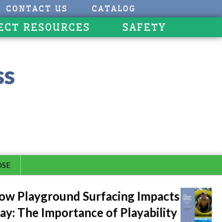
CONTACT US
CATALOG
ECT RESOURCES
SAFETY
ss
SE
w Playground Surfacing Impacts
ay: The Importance of Playability