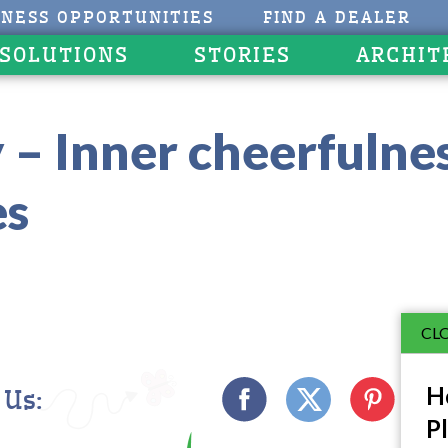
INESS OPPORTUNITIES
FIND A DEALER
 SOLUTIONS
STORIES
ARCHIT
 – Inner cheerfulne
es
CLO
Ho
 Us:
Pl