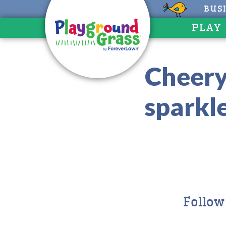
BUS
PLAY
Cheery
sparkl
Follow