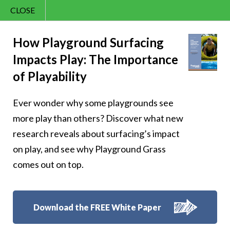
CLOSE
Contact Us
Cheery – Inspire
866.992.7876
How Playground Surfacing
Impacts Play: The Importance
Menu
others
of Playability
Ever wonder why some playgrounds see
more play than others? Discover what new
research reveals about surfacing’s impact
Follow Us:
on play, and see why Playground Grass
comes out on top.
Download the FREE White Paper