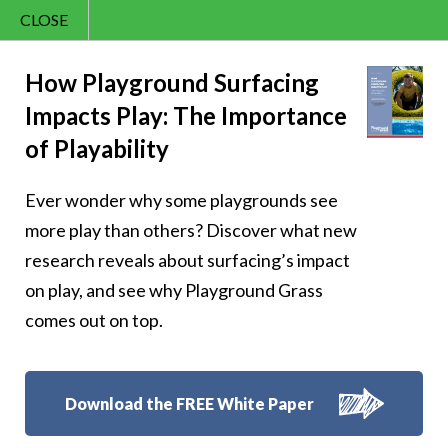
CLOSE
Contact Us
Cheery – Kindness
866.992.7876
How Playground Surfacing
Impacts Play: The Importance
Menu
is free, be
of Playability
generous with it
Ever wonder why some playgrounds see
more play than others? Discover what new
research reveals about surfacing’s impact
on play, and see why Playground Grass
Follow Us:
comes out on top.
Download the FREE White Paper