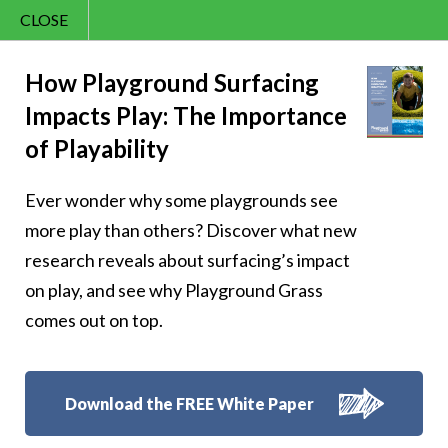
CLOSE
Contact Us
Cheery – Let your
866.992.7876
How Playground Surfacing
Impacts Play: The Importance
Menu
laughter be as
of Playability
bright as the sun in
Ever wonder why some playgrounds see
the sky
more play than others? Discover what new
research reveals about surfacing’s impact
on play, and see why Playground Grass
comes out on top.
Follow Us:
Download the FREE White Paper