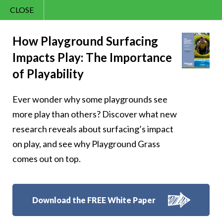
CLOSE
Contact Us
Cheery – Let your
866.992.7876
How Playground Surfacing
Impacts Play: The Importance
Menu
laughter be the
of Playability
cheeriest
Ever wonder why some playgrounds see
soundtrack of the
more play than others? Discover what new
research reveals about surfacing’s impact
day
on play, and see why Playground Grass
comes out on top.
Follow Us:
Download the FREE White Paper