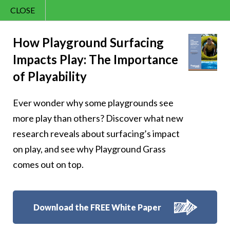
CLOSE
Contact Us
Cheery – Skip with
866.992.7876
How Playground Surfacing
Impacts Play: The Importance
Menu
cheer
of Playability
Ever wonder why some playgrounds see
more play than others? Discover what new
research reveals about surfacing’s impact
Follow Us:
on play, and see why Playground Grass
comes out on top.
Download the FREE White Paper