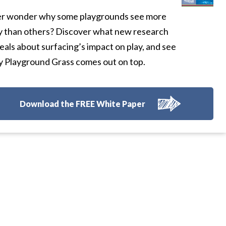
r wonder why some playgrounds see more
y than others? Discover what new research
eals about surfacing’s impact on play, and see
 Playground Grass comes out on top.
Download the FREE White Paper