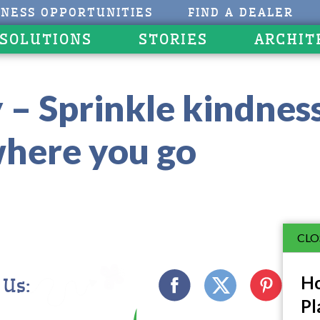
INESS OPPORTUNITIES
FIND A DEALER
 SOLUTIONS
STORIES
ARCHIT
 – Sprinkle kindnes
here you go
CLO
Ho
 Us:
Pl