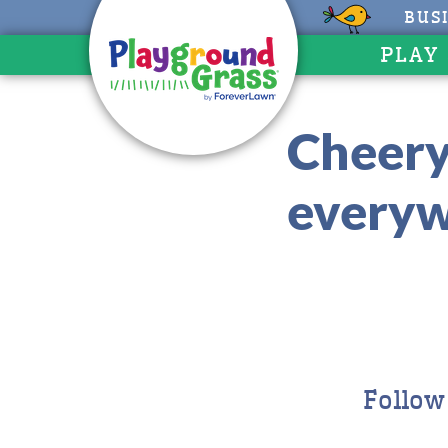
BUS
PLAY
Cheery
everyw
Follow