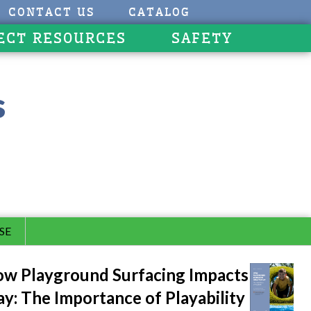
CONTACT US
CATALOG
ECT RESOURCES
SAFETY
s
SE
w Playground Surfacing Impacts
ay: The Importance of Playability