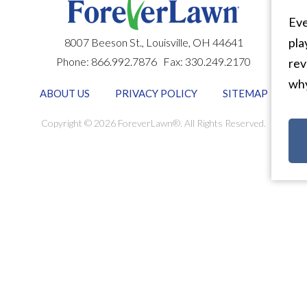
Eve
pla
8007 Beeson St.,
Louisville
,
OH
44641
Phone:
866.992.7876
Fax:
330.249.2170
rev
why
ABOUT US
PRIVACY POLICY
SITEMAP
Copyright © 2026 ForeverLawn®. All Rights Reserved.