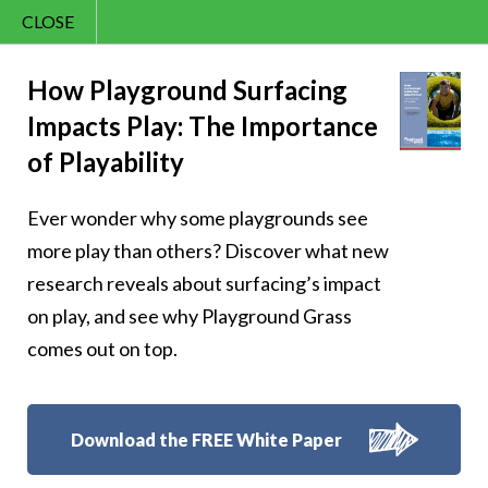
CLOSE
Contact Us
Cheery – Start
866.992.7876
How Playground Surfacing
Impacts Play: The Importance
Menu
each day with a
of Playability
pocketful of
Ever wonder why some playgrounds see
sunshine and cheer
more play than others? Discover what new
research reveals about surfacing’s impact
on play, and see why Playground Grass
comes out on top.
Follow Us:
Download the FREE White Paper