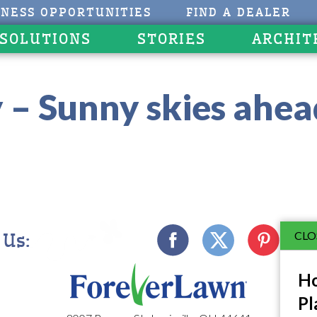
INESS OPPORTUNITIES
FIND A DEALER
 SOLUTIONS
STORIES
ARCHIT
 – Sunny skies ahea
CLO
 Us:
Ho
Pl