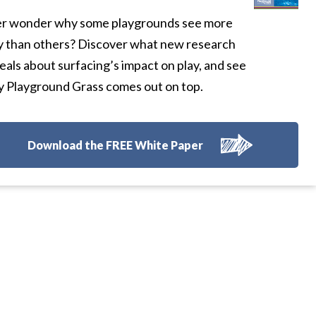
r wonder why some playgrounds see more
y than others? Discover what new research
eals about surfacing’s impact on play, and see
 Playground Grass comes out on top.
Download the FREE White Paper