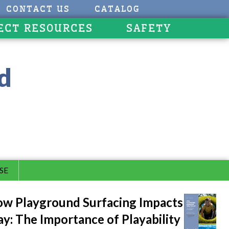
CONTACT US
CATALOG
ECT RESOURCES
SAFETY
d
SE
w Playground Surfacing Impacts
ay: The Importance of Playability