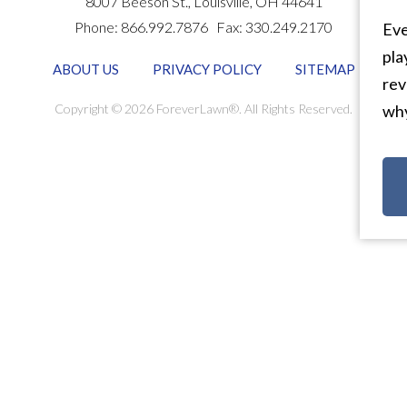
8007 Beeson St.,
Louisville
,
OH
44641
Phone:
866.992.7876
Fax:
330.249.2170
Eve
pla
ABOUT US
PRIVACY POLICY
SITEMAP
rev
Copyright © 2026 ForeverLawn®. All Rights Reserved.
why