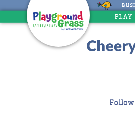
BUS
PLAY
Cheery
Follow