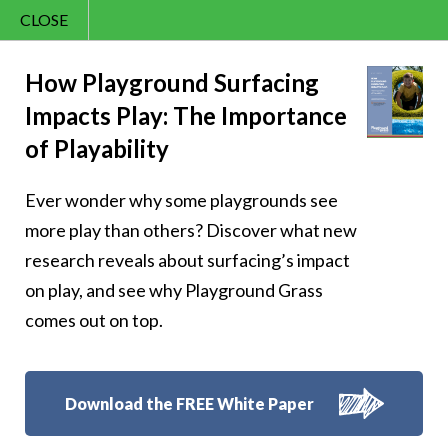
CLOSE
Contact Us
Cheery – The time
866.992.7876
How Playground Surfacing
Impacts Play: The Importance
Menu
to be awesome is
of Playability
now
Ever wonder why some playgrounds see
more play than others? Discover what new
research reveals about surfacing’s impact
on play, and see why Playground Grass
Follow Us:
comes out on top.
Download the FREE White Paper