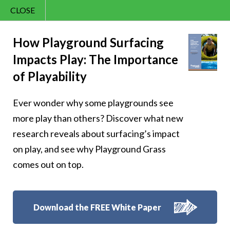
CLOSE
Contact Us
Happy – 136
866.992.7876
How Playground Surfacing
Impacts Play: The Importance
Menu
of Playability
Ever wonder why some playgrounds see
Follow Us:
more play than others? Discover what new
research reveals about surfacing’s impact
on play, and see why Playground Grass
comes out on top.
Download the FREE White Paper
8007 Beeson St.,
Louisville
,
OH
44641