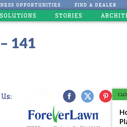
INESS OPPORTUNITIES
FIND A DEALER
 SOLUTIONS
STORIES
ARCHIT
– 141
CLO
 Us:
Ho
Pl