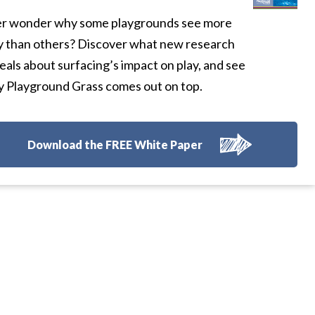
r wonder why some playgrounds see more
y than others? Discover what new research
eals about surfacing’s impact on play, and see
 Playground Grass comes out on top.
Download the FREE White Paper