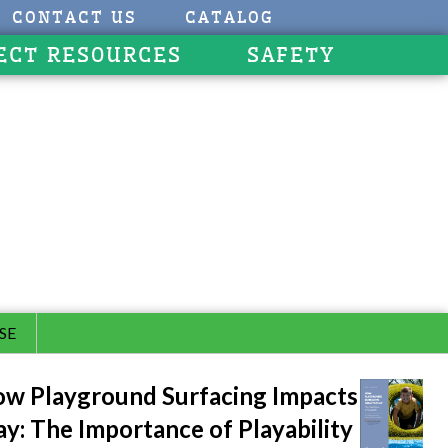
CONTACT US
CATALOG
ECT RESOURCES
SAFETY
SE
w Playground Surfacing Impacts
ay: The Importance of Playability