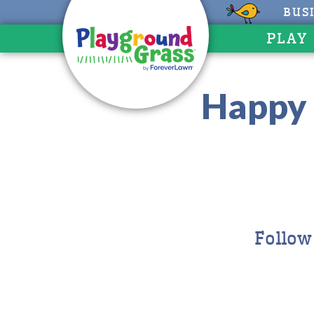
BUS
PLAY
Happy 
Follow