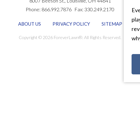
8007 Beeson St.,
Louisville
,
OH
44641
Phone:
866.992.7876
Fax:
330.249.2170
Eve
pla
ABOUT US
PRIVACY POLICY
SITEMAP
rev
Copyright © 2026 ForeverLawn®. All Rights Reserved.
why