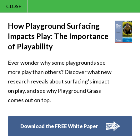
CLOSE
Contact Us
Happy – 156
866.992.7876
How Playground Surfacing
Impacts Play: The Importance
Menu
of Playability
Ever wonder why some playgrounds see
Follow Us:
more play than others? Discover what new
research reveals about surfacing’s impact
on play, and see why Playground Grass
comes out on top.
Download the FREE White Paper
8007 Beeson St.,
Louisville
,
OH
44641