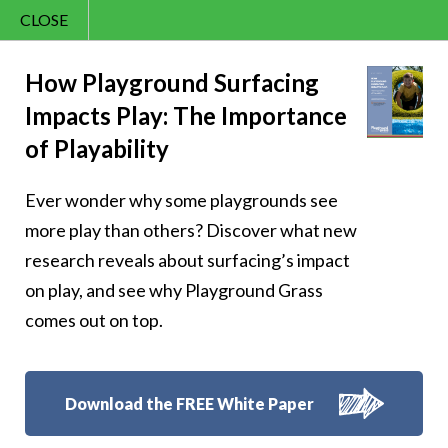
CLOSE
Contact Us
Happy – 160
866.992.7876
How Playground Surfacing
Impacts Play: The Importance
Menu
of Playability
Ever wonder why some playgrounds see
Follow Us:
more play than others? Discover what new
research reveals about surfacing’s impact
on play, and see why Playground Grass
comes out on top.
Download the FREE White Paper
8007 Beeson St.,
Louisville
,
OH
44641