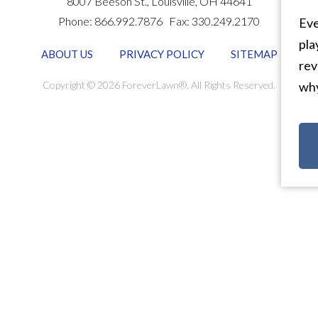
8007 Beeson St.,
Louisville
,
OH
44641
Phone:
866.992.7876
Fax:
330.249.2170
Eve
pla
ABOUT US
PRIVACY POLICY
SITEMAP
rev
Copyright © 2026 ForeverLawn®. All Rights Reserved.
why