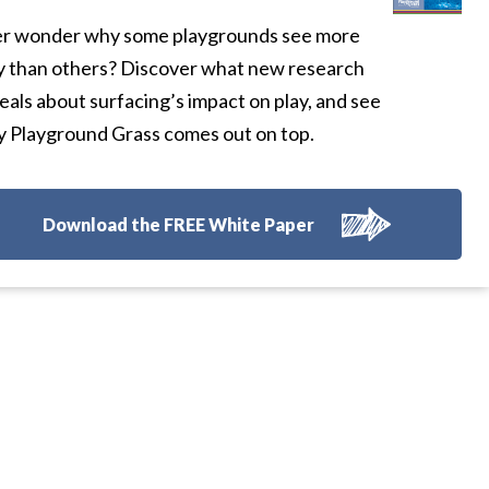
r wonder why some playgrounds see more
y than others? Discover what new research
eals about surfacing’s impact on play, and see
 Playground Grass comes out on top.
Download the FREE White Paper