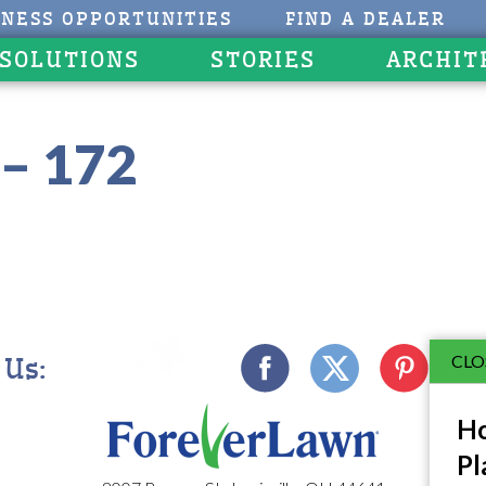
INESS OPPORTUNITIES
FIND A DEALER
 SOLUTIONS
STORIES
ARCHIT
– 172
CLO
 Us:
Ho
Pl