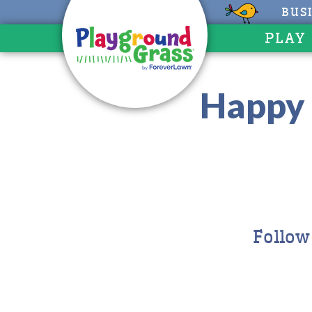
BUS
PLAY
Happy 
Follow