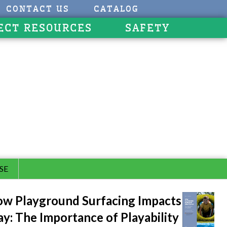
CONTACT US
CATALOG
ECT RESOURCES
SAFETY
SE
w Playground Surfacing Impacts
ay: The Importance of Playability