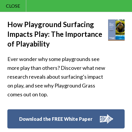
CLOSE
Contact Us
Happy – 173
866.992.7876
How Playground Surfacing
Impacts Play: The Importance
Menu
of Playability
Ever wonder why some playgrounds see
Follow Us:
more play than others? Discover what new
research reveals about surfacing’s impact
on play, and see why Playground Grass
comes out on top.
Download the FREE White Paper
8007 Beeson St.,
Louisville
,
OH
44641