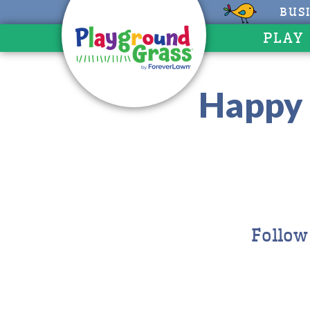
BUS
PLAY
Happy 
Follow