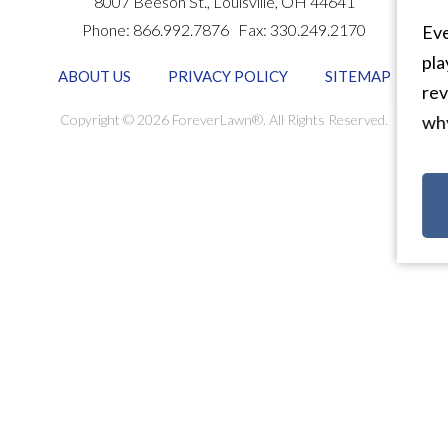
8007 Beeson St.,
Louisville
,
OH
44641
Phone:
866.992.7876
Fax:
330.249.2170
Eve
pla
ABOUT US
PRIVACY POLICY
SITEMAP
rev
Copyright © 2026 ForeverLawn®. All Rights Reserved.
why