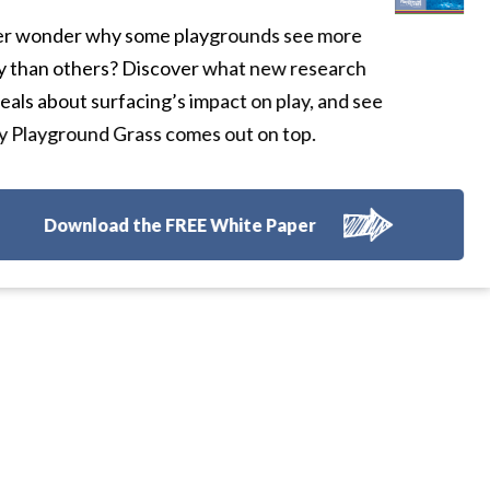
r wonder why some playgrounds see more
y than others? Discover what new research
eals about surfacing’s impact on play, and see
 Playground Grass comes out on top.
Download the FREE White Paper