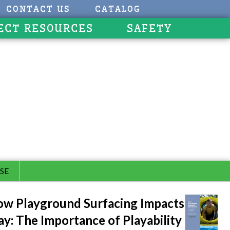
CONTACT US
CATALOG
ECT RESOURCES
SAFETY
SE
w Playground Surfacing Impacts
ay: The Importance of Playability