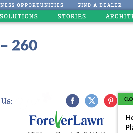
INESS OPPORTUNITIES
FIND A DEALER
 SOLUTIONS
STORIES
ARCHIT
– 260
CLO
 Us:
Ho
Pl