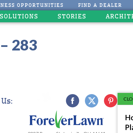
INESS OPPORTUNITIES
FIND A DEALER
 SOLUTIONS
STORIES
ARCHIT
– 283
CLO
 Us:
Ho
Pl