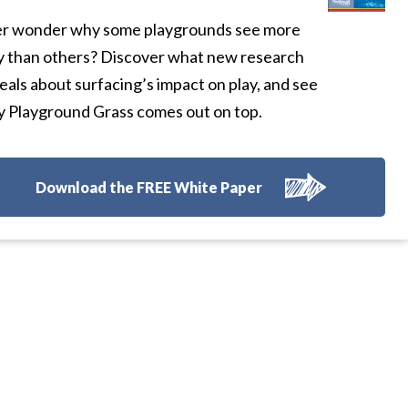
r wonder why some playgrounds see more
y than others? Discover what new research
eals about surfacing’s impact on play, and see
 Playground Grass comes out on top.
Download the FREE White Paper