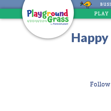
BUS
PLAY
Happy 
Follow