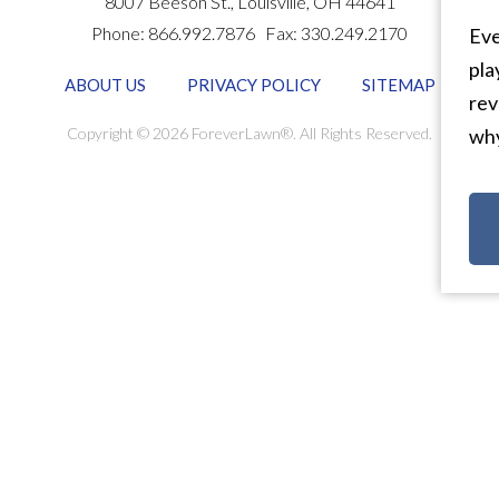
8007 Beeson St.,
Louisville
,
OH
44641
Phone:
866.992.7876
Fax:
330.249.2170
Eve
pla
ABOUT US
PRIVACY POLICY
SITEMAP
rev
Copyright © 2026 ForeverLawn®. All Rights Reserved.
why