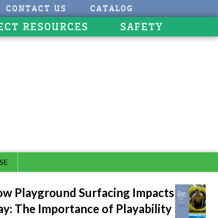
CONTACT US
CATALOG
ECT RESOURCES
SAFETY
SE
w Playground Surfacing Impacts
ay: The Importance of Playability