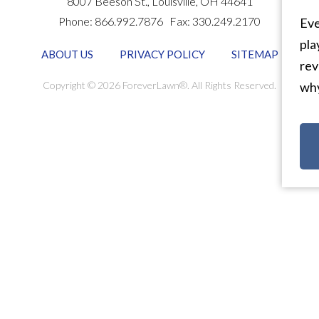
8007 Beeson St.,
Louisville
,
OH
44641
Phone:
866.992.7876
Fax:
330.249.2170
Eve
pla
ABOUT US
PRIVACY POLICY
SITEMAP
rev
Copyright © 2026 ForeverLawn®. All Rights Reserved.
why