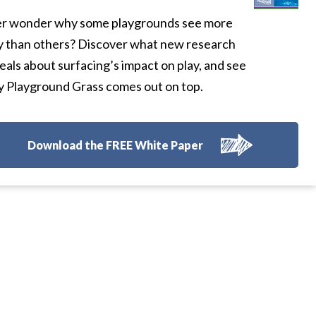
r wonder why some playgrounds see more
y than others? Discover what new research
eals about surfacing’s impact on play, and see
 Playground Grass comes out on top.
Download the FREE White Paper