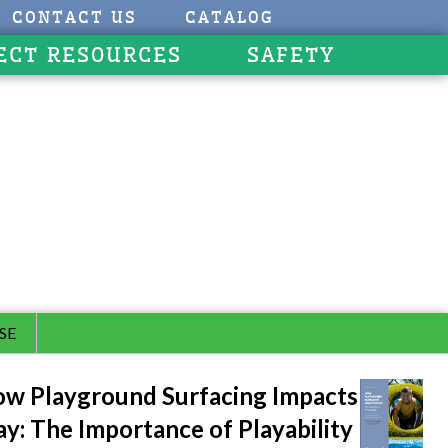
CONTACT US
CATALOG
ECT RESOURCES
SAFETY
SE
w Playground Surfacing Impacts
ay: The Importance of Playability