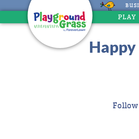
BUS
PLAY
Happy 
Follow