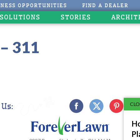
INESS OPPORTUNITIES
FIND A DEALER
 SOLUTIONS
STORIES
ARCHIT
– 311
CLO
 Us:
Ho
Pl