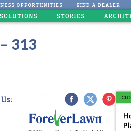
INESS OPPORTUNITIES
FIND A DEALER
 SOLUTIONS
STORIES
ARCHIT
– 313
CLO
 Us:
Ho
Pl