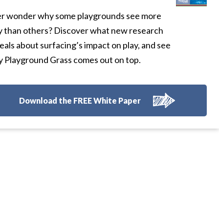
r wonder why some playgrounds see more
y than others? Discover what new research
eals about surfacing’s impact on play, and see
 Playground Grass comes out on top.
Download the FREE White Paper