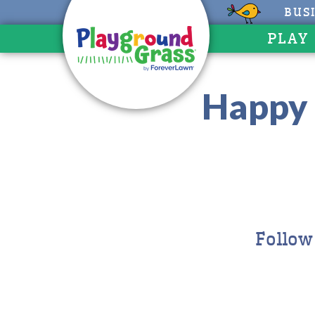
BUS
PLAY
Happy 
Follow