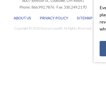
8007 Beeson St.,
Louisville
,
OH
44641
Phone:
866.992.7876
Fax:
330.249.2170
Eve
pla
ABOUT US
PRIVACY POLICY
SITEMAP
rev
Copyright © 2026 ForeverLawn®. All Rights Reserved.
why