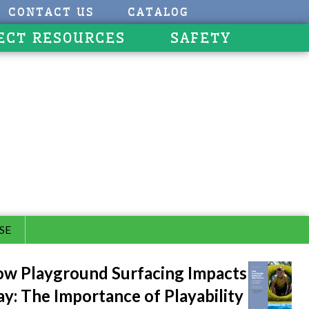
CONTACT US
CATALOG
ECT RESOURCES
SAFETY
SE
w Playground Surfacing Impacts
ay: The Importance of Playability