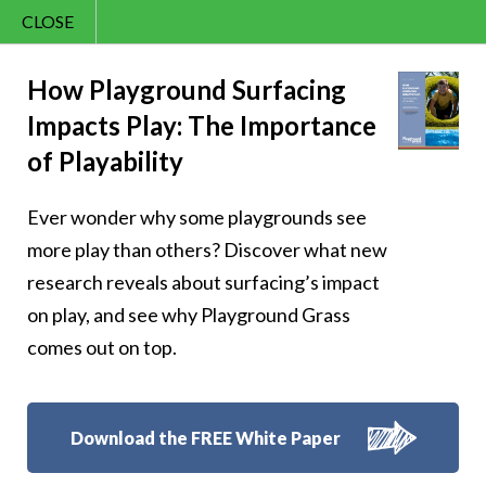
CLOSE
Contact Us
Happy – 42
866.992.7876
How Playground Surfacing
Impacts Play: The Importance
Menu
of Playability
Ever wonder why some playgrounds see
Follow Us:
more play than others? Discover what new
research reveals about surfacing’s impact
on play, and see why Playground Grass
comes out on top.
Download the FREE White Paper
8007 Beeson St.,
Louisville
,
OH
44641