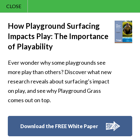
CLOSE
Contact Us
Happy – 49
866.992.7876
How Playground Surfacing
Impacts Play: The Importance
Menu
of Playability
Ever wonder why some playgrounds see
Follow Us:
more play than others? Discover what new
research reveals about surfacing’s impact
on play, and see why Playground Grass
comes out on top.
Download the FREE White Paper
8007 Beeson St.,
Louisville
,
OH
44641