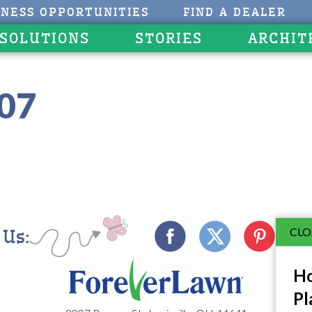
INESS OPPORTUNITIES
FIND A DEALER
 SOLUTIONS
STORIES
ARCHIT
107
CLO
 Us:
Ho
Pl