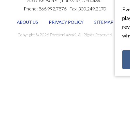
8007 Beeson St.,
Louisville
,
OH
44641
Phone:
866.992.7876
Fax:
330.249.2170
Eve
pla
ABOUT US
PRIVACY POLICY
SITEMAP
rev
Copyright © 2026 ForeverLawn®. All Rights Reserved.
why