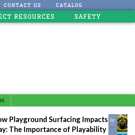
CONTACT US
CATALOG
ECT RESOURCES
SAFETY
SE
w Playground Surfacing Impacts
ay: The Importance of Playability