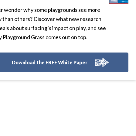
r wonder why some playgrounds see more
y than others? Discover what new research
eals about surfacing’s impact on play, and see
 Playground Grass comes out on top.
Download the FREE White Paper