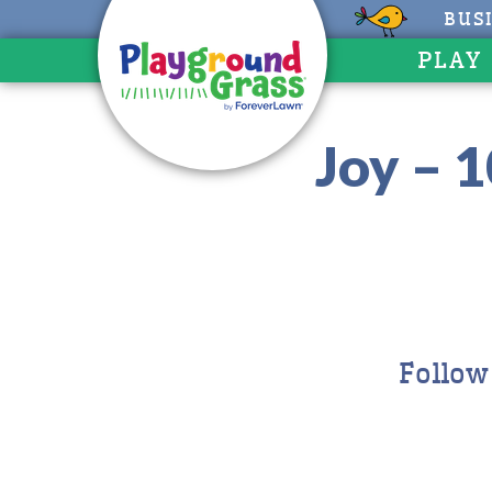
BUS
PLAY
Joy – 
Follow