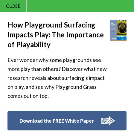
CLOSE
Contact Us
Joy – 162
866.992.7876
How Playground Surfacing
Impacts Play: The Importance
Menu
of Playability
Ever wonder why some playgrounds see
Follow Us:
more play than others? Discover what new
research reveals about surfacing’s impact
on play, and see why Playground Grass
comes out on top.
Download the FREE White Paper
8007 Beeson St.,
Louisville
,
OH
44641