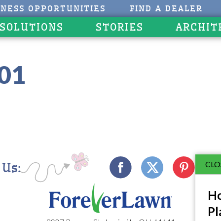
INESS OPPORTUNITIES
FIND A DEALER
 SOLUTIONS
STORIES
ARCHIT
201
CLO
 Us:
Ho
Pl