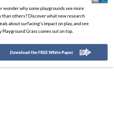
r wonder why some playgrounds see more
y than others? Discover what new research
eals about surfacing’s impact on play, and see
 Playground Grass comes out on top.
Download the FREE White Paper