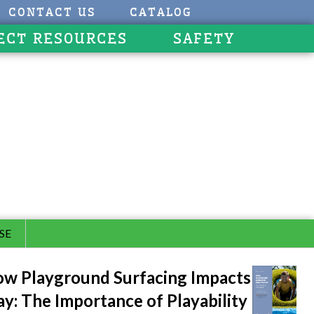
CONTACT US
CATALOG
ECT RESOURCES
SAFETY
SE
w Playground Surfacing Impacts
ay: The Importance of Playability