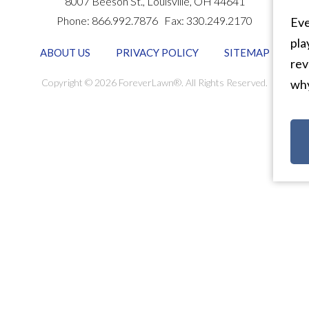
8007 Beeson St.,
Louisville
,
OH
44641
Phone:
866.992.7876
Fax:
330.249.2170
Eve
pla
ABOUT US
PRIVACY POLICY
SITEMAP
rev
Copyright © 2026 ForeverLawn®. All Rights Reserved.
why