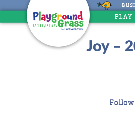
BUS
PLAY
Joy – 
Follow