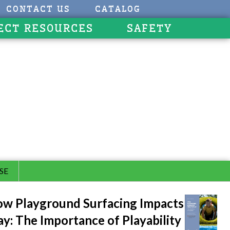
CONTACT US
CATALOG
ECT RESOURCES
SAFETY
SE
w Playground Surfacing Impacts
ay: The Importance of Playability