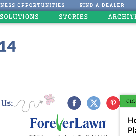
INESS OPPORTUNITIES
FIND A DEALER
 SOLUTIONS
STORIES
ARCHIT
214
CLO
 Us:
Ho
Pl