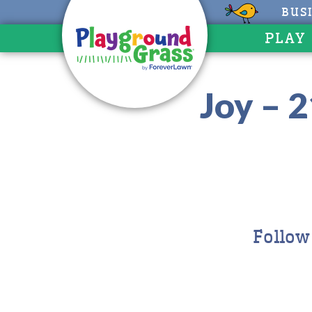
BUS
PLAY
Joy – 
Follow