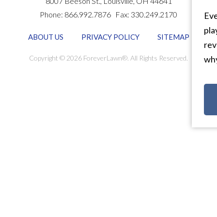
8007 Beeson St.,
Louisville
,
OH
44641
Phone:
866.992.7876
Fax:
330.249.2170
Eve
pla
ABOUT US
PRIVACY POLICY
SITEMAP
rev
Copyright © 2026 ForeverLawn®. All Rights Reserved.
why