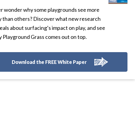
r wonder why some playgrounds see more
y than others? Discover what new research
eals about surfacing’s impact on play, and see
 Playground Grass comes out on top.
Download the FREE White Paper