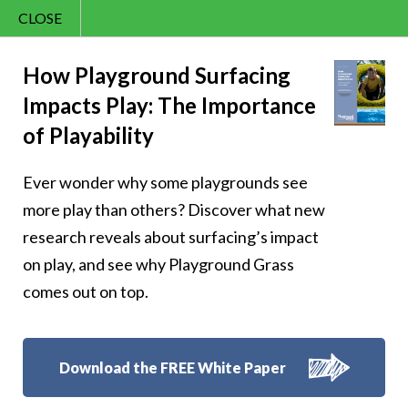
CLOSE
Contact Us
Joy – 249
866.992.7876
How Playground Surfacing
Impacts Play: The Importance
Menu
of Playability
Ever wonder why some playgrounds see
Follow Us:
more play than others? Discover what new
research reveals about surfacing’s impact
on play, and see why Playground Grass
comes out on top.
Download the FREE White Paper
8007 Beeson St.,
Louisville
,
OH
44641