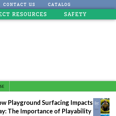
CONTACT US
CATALOG
ECT RESOURCES
SAFETY
SE
w Playground Surfacing Impacts
ay: The Importance of Playability