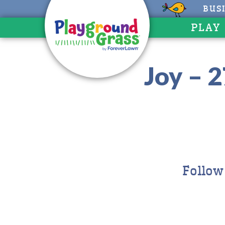
BUS
PLAY
Joy – 
Follow