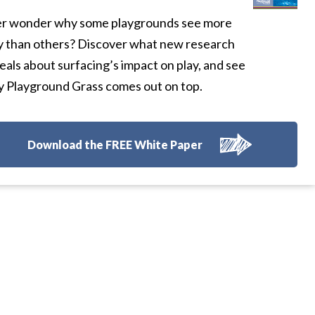
r wonder why some playgrounds see more
y than others? Discover what new research
eals about surfacing’s impact on play, and see
 Playground Grass comes out on top.
Download the FREE White Paper