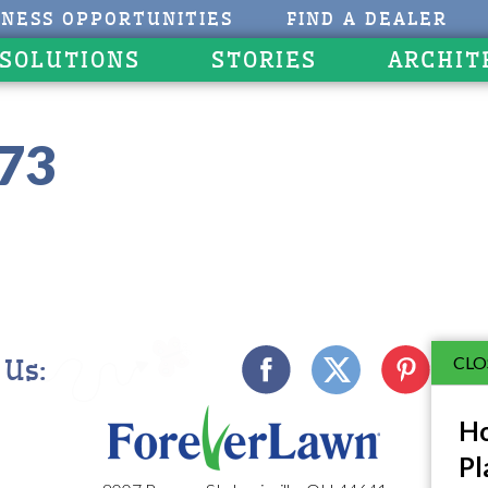
INESS OPPORTUNITIES
FIND A DEALER
 SOLUTIONS
STORIES
ARCHIT
273
CLO
 Us:
Ho
Pl