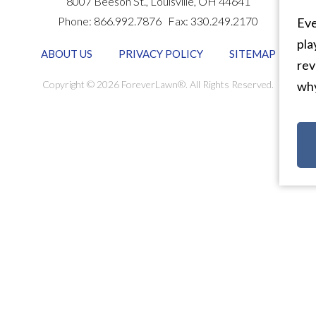
8007 Beeson St.,
Louisville
,
OH
44641
Phone:
866.992.7876
Fax:
330.249.2170
Eve
pla
ABOUT US
PRIVACY POLICY
SITEMAP
rev
Copyright © 2026 ForeverLawn®. All Rights Reserved.
why