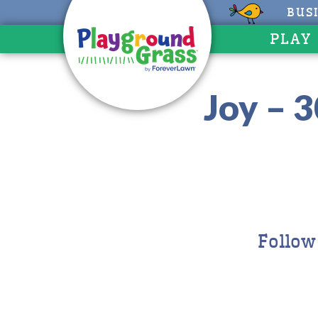
BUS
PLAY
Joy – 
Follow