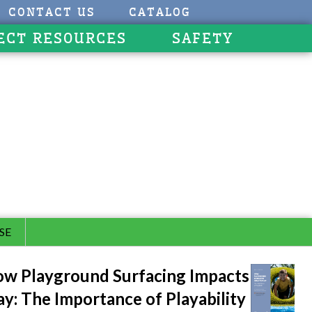
CONTACT US
CATALOG
ECT RESOURCES
SAFETY
SE
w Playground Surfacing Impacts
ay: The Importance of Playability