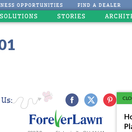
INESS OPPORTUNITIES
FIND A DEALER
 SOLUTIONS
STORIES
ARCHIT
301
CLO
 Us:
Ho
Pl