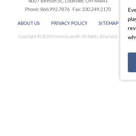
8007 Beeson St.,
Louisville
,
OH
44641
Phone:
866.992.7876
Fax:
330.249.2170
Eve
pla
ABOUT US
PRIVACY POLICY
SITEMAP
rev
Copyright © 2026 ForeverLawn®. All Rights Reserved.
why