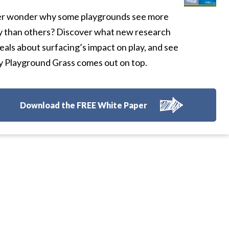
r wonder why some playgrounds see more
y than others? Discover what new research
eals about surfacing’s impact on play, and see
 Playground Grass comes out on top.
Download the FREE White Paper