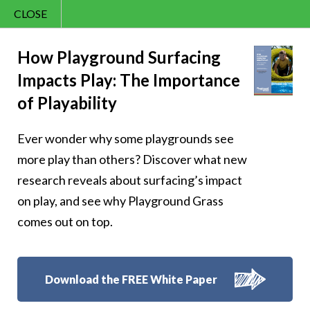
CLOSE
Contact Us
Joy – 312
866.992.7876
How Playground Surfacing
Impacts Play: The Importance
Menu
of Playability
Ever wonder why some playgrounds see
Follow Us:
more play than others? Discover what new
research reveals about surfacing’s impact
on play, and see why Playground Grass
comes out on top.
Download the FREE White Paper
8007 Beeson St.,
Louisville
,
OH
44641