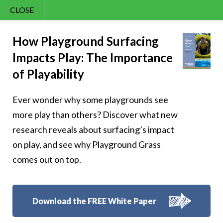
CLOSE
Contact Us
Joy – 361
866.992.7876
How Playground Surfacing
Impacts Play: The Importance
Menu
of Playability
Ever wonder why some playgrounds see
Follow Us:
more play than others? Discover what new
research reveals about surfacing’s impact
on play, and see why Playground Grass
comes out on top.
Download the FREE White Paper
8007 Beeson St.,
Louisville
,
OH
44641