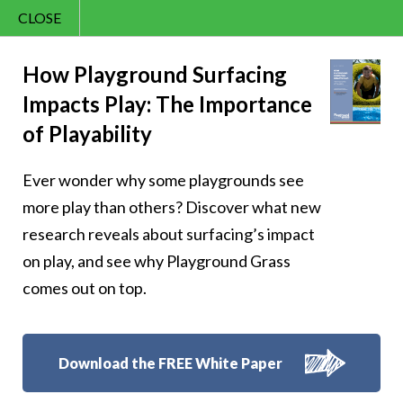
CLOSE
Contact Us
Joy – 362
866.992.7876
How Playground Surfacing
Impacts Play: The Importance
Menu
of Playability
Ever wonder why some playgrounds see
Follow Us:
more play than others? Discover what new
research reveals about surfacing’s impact
on play, and see why Playground Grass
comes out on top.
Download the FREE White Paper
8007 Beeson St.,
Louisville
,
OH
44641