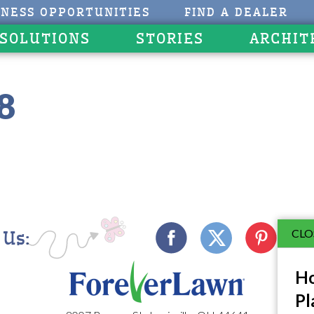
INESS OPPORTUNITIES
FIND A DEALER
 SOLUTIONS
STORIES
ARCHIT
8
CLO
 Us:
Ho
Pl