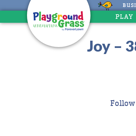
BUS
PLAY
Joy – 3
Follow