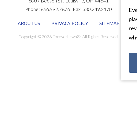
8007 Beeson St.,
Louisville
,
OH
44641
Phone:
866.992.7876
Fax:
330.249.2170
Eve
pla
ABOUT US
PRIVACY POLICY
SITEMAP
rev
Copyright © 2026 ForeverLawn®. All Rights Reserved.
why