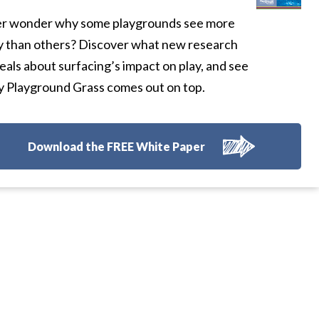
r wonder why some playgrounds see more
y than others? Discover what new research
eals about surfacing’s impact on play, and see
 Playground Grass comes out on top.
Download the FREE White Paper