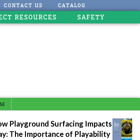
CONTACT US
CATALOG
ECT RESOURCES
SAFETY
SE
w Playground Surfacing Impacts
ay: The Importance of Playability